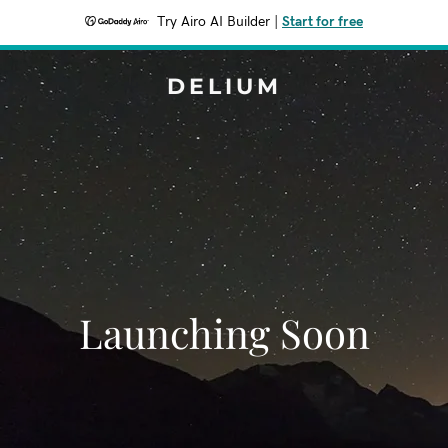
Try Airo AI Builder
|
Start for free
DELIUM
Launching Soon