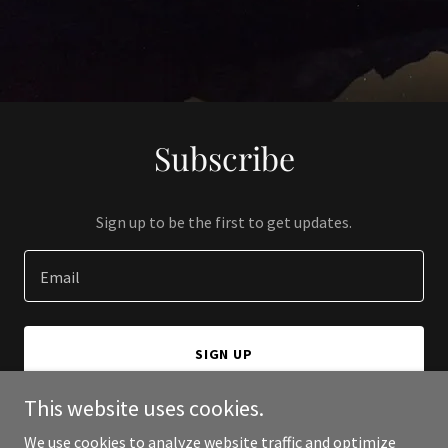
Subscribe
Sign up to be the first to get updates.
Email
SIGN UP
This website uses cookies.
We use cookies to analyze website traffic and optimize